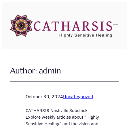
Author:
admin
October 30, 2024
Uncategorized
CATHARSIS Nashville Substack
Explore weekly articles about “Highly
Sensitive Healing” and the vision and