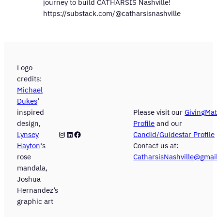
journey to build CATHARSIS Nashville!
https://substack.com/@catharsisnashville
Logo
credits:
Michael
Dukes
‘
inspired
Please visit our
GivingMat
design,
Profile
and our
Instagram
LinkedIn
Facebook
Lynsey
Candid/Guidestar Profile
Hayton
‘s
Contact us at:
rose
CatharsisNashville@gmai
mandala,
Joshua
Hernandez’s
graphic art